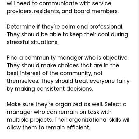
will need to communicate with service
providers, residents, and board members.
Determine if they're calm and professional.
They should be able to keep their cool during
stressful situations.
Find a community manager who is objective.
They should make choices that are in the
best interest of the community, not
themselves. They should treat everyone fairly
by making consistent decisions.
Make sure they're organized as well. Select a
manager who can remain on task with
multiple projects. Their organizational skills will
allow them to remain efficient.