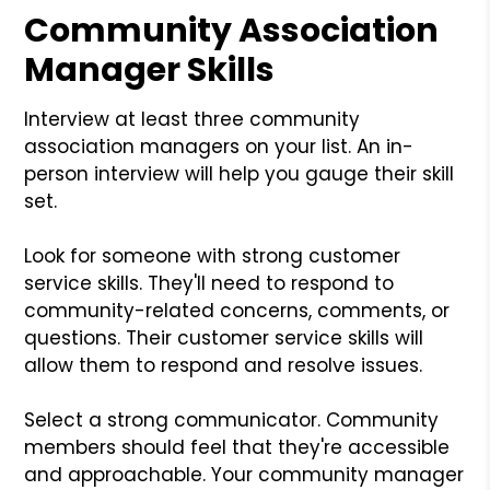
Community Association
Manager Skills
Interview at least three community
association managers on your list. An in-
person interview will help you gauge their skill
set.
Look for someone with strong customer
service skills. They'll need to respond to
community-related concerns, comments, or
questions. Their customer service skills will
allow them to respond and resolve issues.
Select a strong communicator. Community
members should feel that they're accessible
and approachable. Your community manager