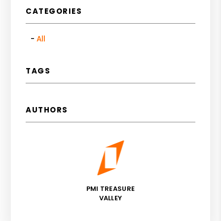
CATEGORIES
All
TAGS
AUTHORS
PMI TREASURE
VALLEY