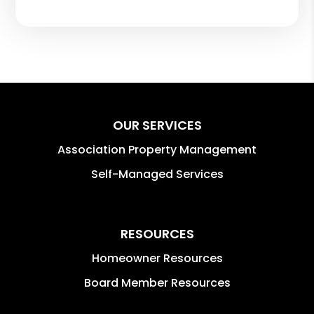
OUR SERVICES
Association Property Management
Self-Managed Services
RESOURCES
Homeowner Resources
Board Member Resources