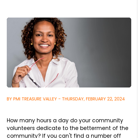
BY PMI TREASURE VALLEY - THURSDAY, FEBRUARY 22, 2024
How many hours a day do your community
volunteers dedicate to the betterment of the
community? If you can't find a number off