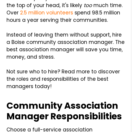
the top of your head, it's likely
too
much time.
Over
2.5 million volunteers
spend 98.5 million
hours a year serving their communities.
Instead of leaving them without support, hire
a Boise community association manager. The
best association manager will save you time,
money, and stress.
Not sure who to hire? Read more to discover
the roles and responsibilities of the best
managers today!
Community Association
Manager Responsibilities
Choose a full-service association