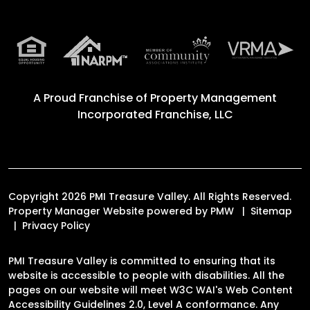
A Proud Franchise of
Property Management
Incorporated Franchise, LLC
Copyright 2026 PMI Treasure Valley. All Rights Reserved.
Property Manager Website powered by
PMW
Sitemap
Privacy Policy
PMI Treasure Valley is committed to ensuring that its
website is accessible to people with disabilities. All the
pages on our website will meet W3C WAI's Web Content
Accessibility Guidelines 2.0, Level A conformance. Any