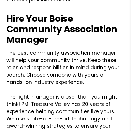
Hire Your Boise
Community Association
Manager
The best community association manager
will help your community thrive. Keep these
roles and responsibilities in mind during your
search. Choose someone with years of
hands-on industry experience.
The right manager is closer than you might
think! PMI Treasure Valley has 20 years of
experience helping communities like yours.
We use state-of-the-art technology and
award-winning strategies to ensure your