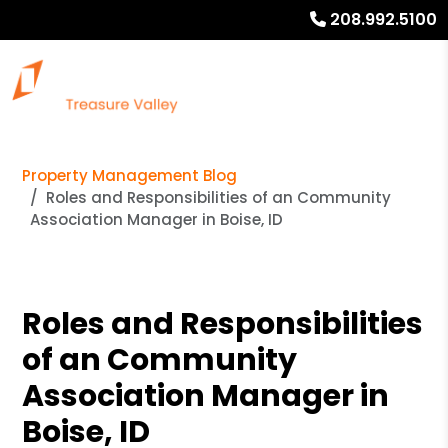
208.992.5100
Property Management Blog
Roles and Responsibilities of an Community
Association Manager in Boise, ID
Roles and Responsibilities
of an Community
Association Manager in
Boise, ID