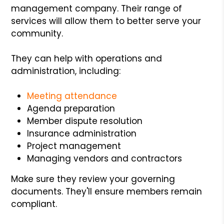
management company. Their range of
services will allow them to better serve your
community.
They can help with operations and
administration, including:
Meeting attendance
Agenda preparation
Member dispute resolution
Insurance administration
Project management
Managing vendors and contractors
Make sure they review your governing
documents. They'll ensure members remain
compliant.