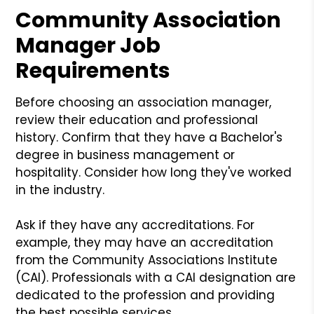
Community Association
Manager Job
Requirements
Before choosing an association manager,
review their education and professional
history. Confirm that they have a Bachelor's
degree in business management or
hospitality. Consider how long they've worked
in the industry.
Ask if they have any accreditations. For
example, they may have an accreditation
from the Community Associations Institute
(CAI). Professionals with a CAI designation are
dedicated to the profession and providing
the best possible services.