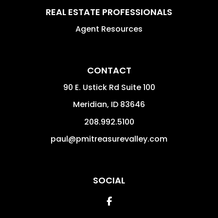
REAL ESTATE PROFESSIONALS
Agent Resources
CONTACT
90 E. Ustick Rd Suite 100
Meridian
,
ID
83646
208.992.5100
paul@pmitreasurevalley.com
SOCIAL
Facebook