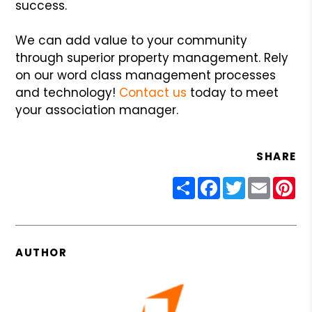
success.
We can add value to your community
through superior property management. Rely
on our word class management processes
and technology!
Contact us
today to meet
your association manager.
SHARE
Share
Facebook
Twitter
Email
Pin
AUTHOR