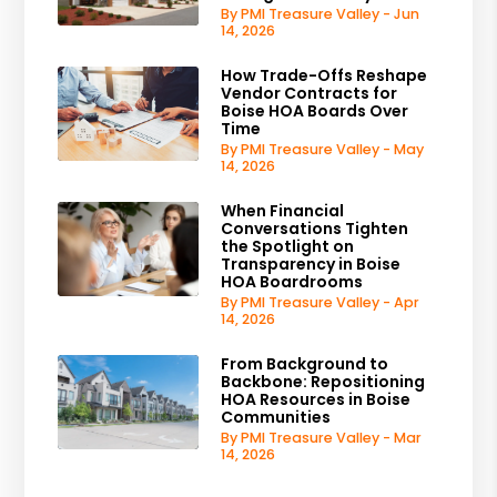
By PMI Treasure Valley - Jun
14, 2026
How Trade-Offs Reshape
Vendor Contracts for
Boise HOA Boards Over
Time
By PMI Treasure Valley - May
14, 2026
When Financial
Conversations Tighten
the Spotlight on
Transparency in Boise
HOA Boardrooms
By PMI Treasure Valley - Apr
14, 2026
From Background to
Backbone: Repositioning
HOA Resources in Boise
Communities
By PMI Treasure Valley - Mar
14, 2026