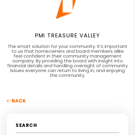
PMI TREASURE VALLEY
The smart solution for your community. It’s important
to us that homeowners and board members alike
feel confident in their community management
company. By providing the board with insight into
financial details and handling oversight of community
issues everyone can return to living in, and enjoying
the community.
BACK
SEARCH