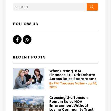
Search
FOLLOW US
Facebook
RSS
RECENT POSTS
When Strong HOA
Finances Still Stir Debate
Across Boise Boardrooms
By PMI Treasure Valley - Jul 14,
2026
Crossing the Tension
Point in Boise HOA
Enforcement Without
Losing Community Trust