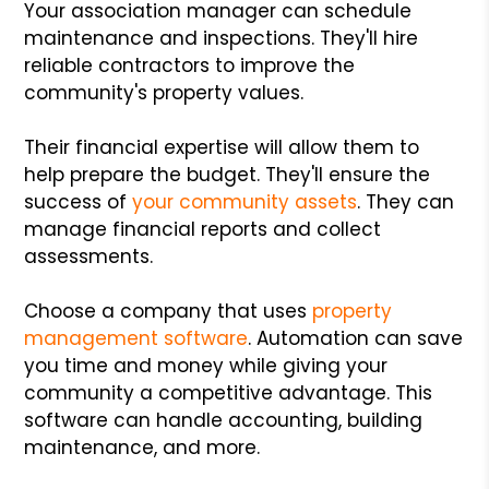
Your association manager can schedule
maintenance and inspections. They'll hire
reliable contractors to improve the
community's property values.
Their financial expertise will allow them to
help prepare the budget. They'll ensure the
success of
your community assets
. They can
manage financial reports and collect
assessments.
Choose a company that uses
property
management software
. Automation can save
you time and money while giving your
community a competitive advantage. This
software can handle accounting, building
maintenance, and more.