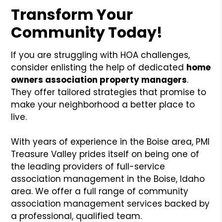
Transform Your
Community Today!
If you are struggling with HOA challenges,
consider enlisting the help of dedicated
home
owners association property managers
.
They offer tailored strategies that promise to
make your neighborhood a better place to
live.
With years of experience in the Boise area, PMI
Treasure Valley prides itself on being one of
the leading providers of full-service
association management in the Boise, Idaho
area. We offer a full range of community
association management services backed by
a professional, qualified team.