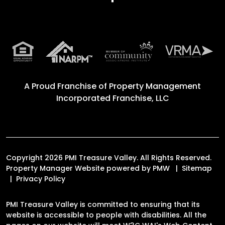
A Proud Franchise of
Property Management
Incorporated Franchise, LLC
Copyright 2026 PMI Treasure Valley. All Rights Reserved.
Property Manager Website powered by
PMW
Sitemap
Privacy Policy
PMI Treasure Valley is committed to ensuring that its
website is accessible to people with disabilities. All the