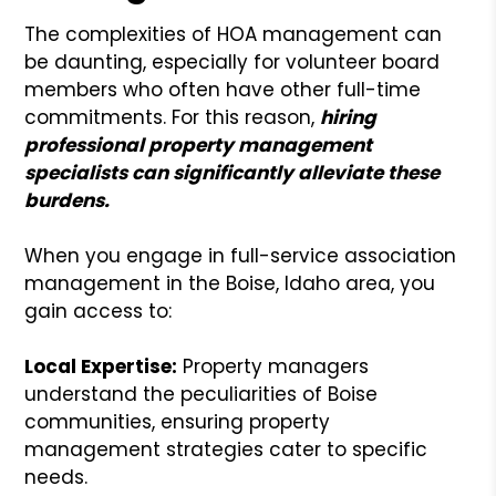
The complexities of HOA management can
be daunting, especially for volunteer board
members who often have other full-time
commitments. For this reason,
hiring
professional property management
specialists can significantly alleviate these
burdens.
When you engage in full-service association
management in the Boise, Idaho area, you
gain access to:
Local Expertise:
Property managers
understand the peculiarities of Boise
communities, ensuring property
management strategies cater to specific
needs.