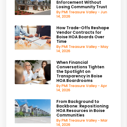
Enforcement Without
Losing Community Trust
By PMI Treasure Valley - Jun
14, 2026
How Trade-Offs Reshape
Vendor Contracts for
Boise HOA Boards Over
Time
By PMI Treasure Valley - May
14, 2026
When Financial
Conversations Tighten
the Spotlight on
Transparency in Boise
HOA Boardrooms
By PMI Treasure Valley - Apr
14, 2026
From Background to
Backbone: Repositioning
HOA Resources in Boise
Communities
By PMI Treasure Valley - Mar
14, 2026