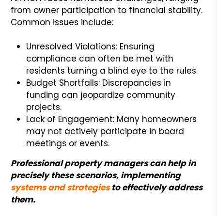
from owner participation to financial stability.
Common issues include:
Unresolved Violations: Ensuring
compliance can often be met with
residents turning a blind eye to the rules.
Budget Shortfalls: Discrepancies in
funding can jeopardize community
projects.
Lack of Engagement: Many homeowners
may not actively participate in board
meetings or events.
Professional property managers can help in
precisely these scenarios, implementing
systems and strategies
to effectively address
them.