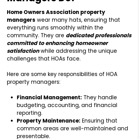
Home Owners Association property
managers
wear many hats, ensuring that
everything runs smoothly within the
community. They are
dedicated professionals
committed to enhancing homeowner
satisfaction
while addressing the unique
challenges that HOAs face.
Here are some key responsibilities of HOA
property managers:
Financial Management:
They handle
budgeting, accounting, and financial
reporting.
Property Maintenance:
Ensuring that
common areas are well-maintained and
presentable.