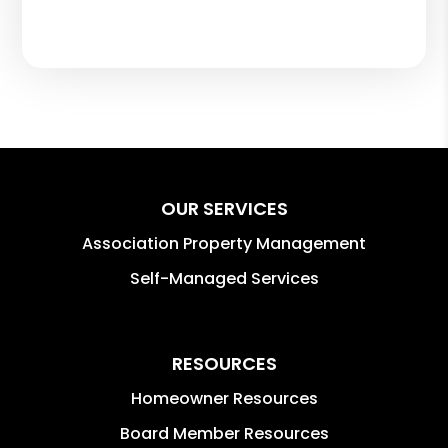
OUR SERVICES
Association Property Management
Self-Managed Services
RESOURCES
Homeowner Resources
Board Member Resources