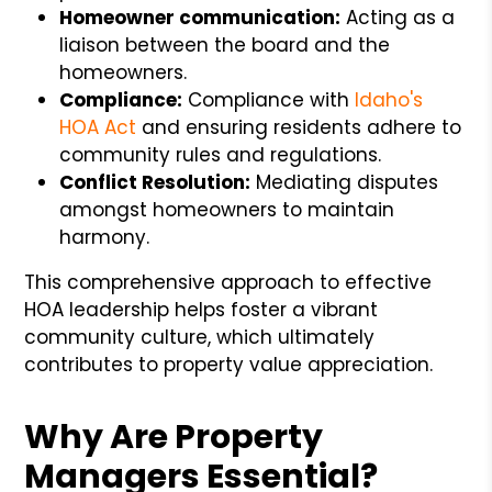
Homeowner communication:
Acting as a
liaison between the board and the
homeowners.
Compliance:
Compliance with
Idaho's
HOA Act
and ensuring residents adhere to
community rules and regulations.
Conflict Resolution:
Mediating disputes
amongst homeowners to maintain
harmony.
This comprehensive approach to effective
HOA leadership helps foster a vibrant
community culture, which ultimately
contributes to property value appreciation.
Why Are Property
Managers Essential?