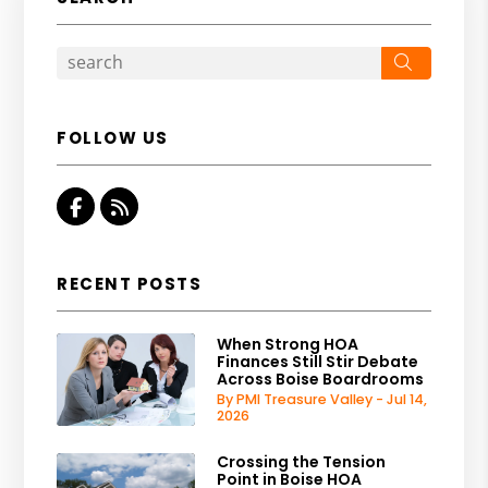
Search
FOLLOW US
Facebook
RSS
RECENT POSTS
When Strong HOA
Finances Still Stir Debate
Across Boise Boardrooms
By PMI Treasure Valley - Jul 14,
2026
Crossing the Tension
Point in Boise HOA