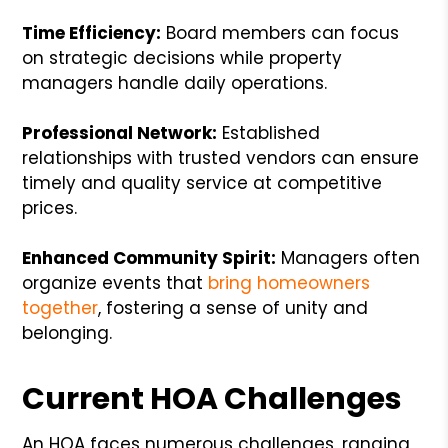
Time Efficiency:
Board members can focus
on strategic decisions while property
managers handle daily operations.
Professional Network:
Established
relationships with trusted vendors can ensure
timely and quality service at competitive
prices.
Enhanced Community Spirit:
Managers often
organize events that
bring homeowners
together
, fostering a sense of unity and
belonging.
Current HOA Challenges
An HOA faces numerous challenges, ranging