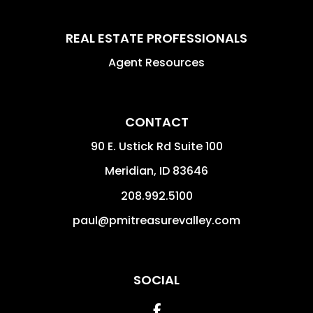
REAL ESTATE PROFESSIONALS
Agent Resources
CONTACT
90 E. Ustick Rd Suite 100
Meridian
,
ID
83646
208.992.5100
paul@pmitreasurevalley.com
SOCIAL
Facebook