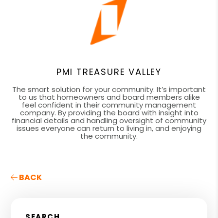
PMI TREASURE VALLEY
The smart solution for your community. It’s important
to us that homeowners and board members alike
feel confident in their community management
company. By providing the board with insight into
financial details and handling oversight of community
issues everyone can return to living in, and enjoying
the community.
BACK
SEARCH