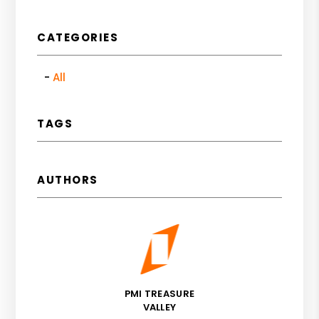
CATEGORIES
All
TAGS
AUTHORS
PMI TREASURE
VALLEY