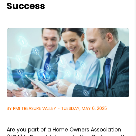
Success
BY PMI TREASURE VALLEY - TUESDAY, MAY 6, 2025
Are you part of a Home Owners Association