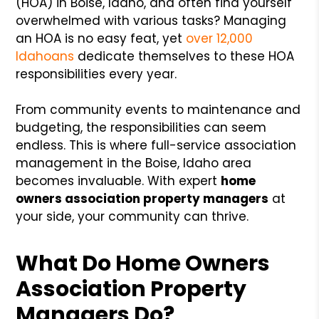
(HOA) in Boise, Idaho, and often find yourself
overwhelmed with various tasks? Managing
an HOA is no easy feat, yet
over 12,000
Idahoans
dedicate themselves to these HOA
responsibilities every year.
From community events to maintenance and
budgeting, the responsibilities can seem
endless. This is where full-service association
management in the Boise, Idaho area
becomes invaluable. With expert
home
owners association property managers
at
your side, your community can thrive.
What Do
Home Owners
Association Property
Managers
Do?