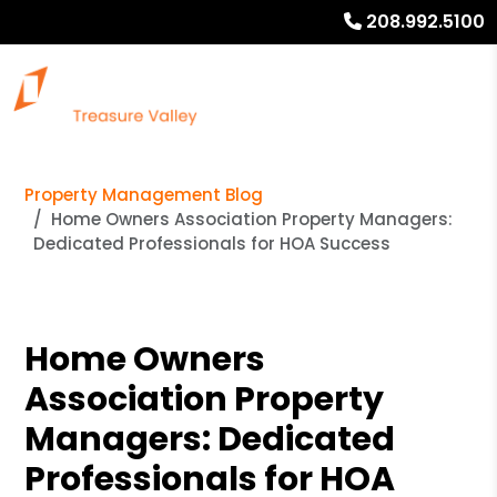
208.992.5100
Property Management Blog
Home Owners Association Property Managers:
Dedicated Professionals for HOA Success
Home Owners
Association Property
Managers: Dedicated
Professionals for HOA