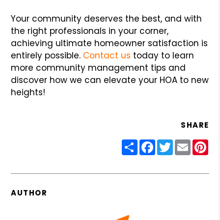
Your community deserves the best, and with
the right professionals in your corner,
achieving ultimate homeowner satisfaction is
entirely possible.
Contact us
today to learn
more community management tips and
discover how we can elevate your HOA to new
heights!
SHARE
Share
Facebook
Twitter
Email
Pin
AUTHOR