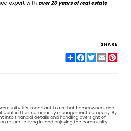
oned expert with
over 20 years of real estate
SHARE
Share
Facebook
Twitter
Email
Pinter
community. It’s important to us that homeowners and
nfident in their community management company. By
ht into financial details and handling oversight of
 return to living in, and enjoying the community.