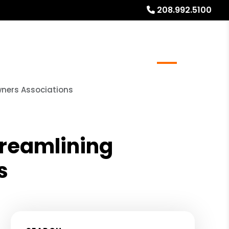
208.992.5100
rs
Real Estate Services
FAQs
Blog
About
ners Associations
reamlining
s