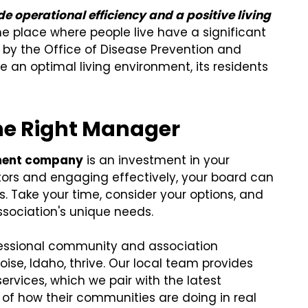
de operational efficiency and a positive living
he place where people live have a significant
d by the Office of Disease Prevention and
e an optimal living environment, its residents
he Right Manager
ment company
is an investment in your
tors and engaging effectively, your board can
Take your time, consider your options, and
ssociation's unique needs.
rofessional community and association
se, Idaho, thrive. Our local team provides
rvices, which we pair with the latest
of how their communities are doing in real