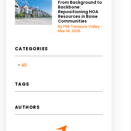
From Background to
Backbone:
Repositioning HOA
Resources in Boise
Communities
By PMI Treasure Valley -
Mar 14, 2026
CATEGORIES
All
TAGS
AUTHORS