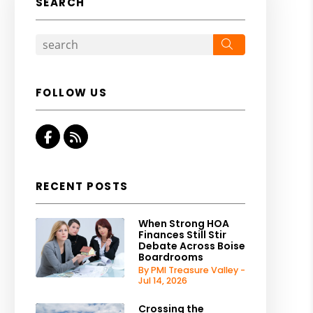
SEARCH
Search
FOLLOW US
Facebook
RSS
RECENT POSTS
When Strong HOA
Finances Still Stir
Debate Across Boise
Boardrooms
By PMI Treasure Valley -
Jul 14, 2026
Crossing the