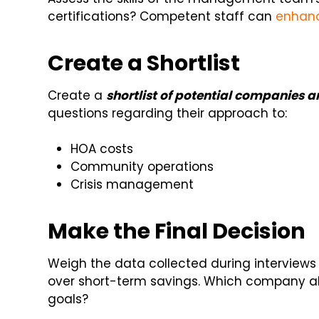
certifications? Competent staff can
enhan
Create a Shortlist
Create a
shortlist of potential companies 
questions regarding their approach to:
HOA costs
Community operations
Crisis management
Make the Final Decision
Weigh the data collected during interviews
over short-term savings. Which company al
goals?