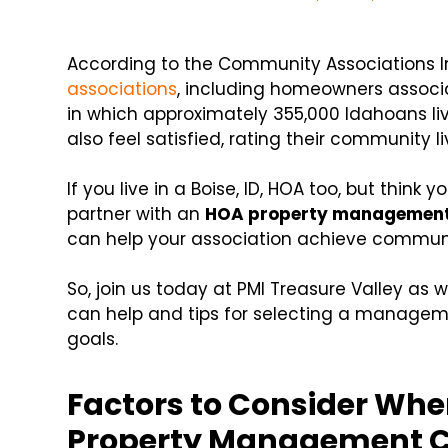
According to the Community Associations In
associations
, including homeowners assoc
in which approximately 355,000 Idahoans liv
also feel satisfied, rating their community li
If you live in a Boise, ID, HOA too, but think
partner with an
HOA property managemen
can help your association achieve commu
So, join us today at PMI Treasure Valley as 
can help and tips for selecting a managem
goals.
Factors to Consider Wh
Property Management