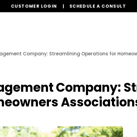
CUSTOMER LOGIN
SCHEDULE A CONSULT
Our Services
Board Members
Homeowne
agement Company: Streamlining Operations for Homeow
agement Company: St
meowners Association