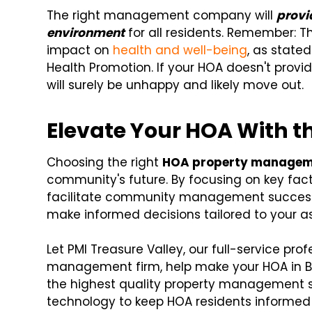
The right management company will
provi
environment
for all residents. Remember: T
impact on
health and well-being
, as state
Health Promotion. If your HOA doesn't provid
will surely be unhappy and likely move out.
Elevate Your HOA With t
Choosing the right
HOA property manage
community's future. By focusing on key fac
facilitate community management success. 
make informed decisions tailored to your a
Let PMI Treasure Valley, our full-service p
management firm, help make your HOA in Boi
the highest quality property management se
technology to keep HOA residents informed 