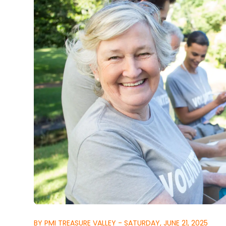
BY PMI TREASURE VALLEY - SATURDAY, JUNE 21, 2025