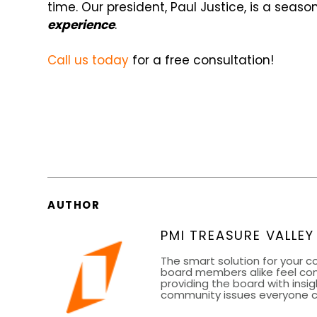
time. Our president, Paul Justice, is a seas
experience
.
Call us today
for a free consultation!
AUTHOR
PMI TREASURE VALLEY
The smart solution for your 
board members alike feel co
providing the board with insig
community issues everyone can