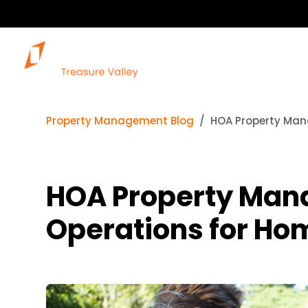
Property Management Blog
HOA Property Man
HOA Property Man
Operations for Ho