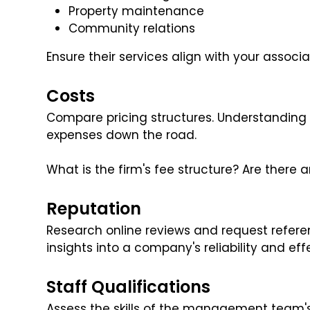
Property maintenance
Community relations
Ensure their services align with your associa
Costs
Compare pricing structures. Understanding 
expenses down the road.
What is the firm's fee structure? Are there
Reputation
Research online reviews and request refer
insights into a company's reliability and eff
Staff Qualifications
Assess the skills of the management team'