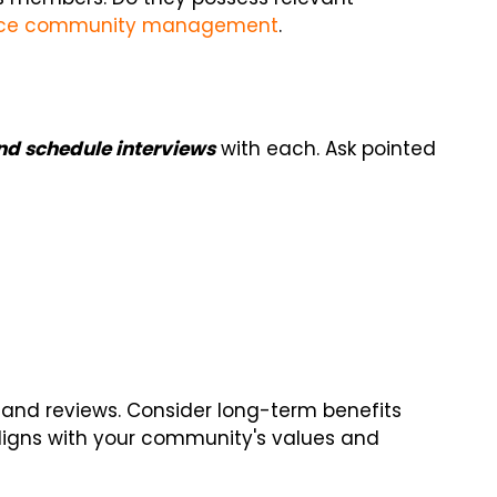
ce community management
.
and schedule interviews
with each. Ask pointed
 and reviews. Consider long-term benefits
igns with your community's values and