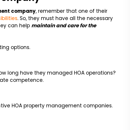
ment company
, remember that one of their
ilities
. So, they must have all the necessary
hey can help
maintain and care for the
ing options.
. How long have they managed HOA operations?
icate competence.
pective HOA property management companies.