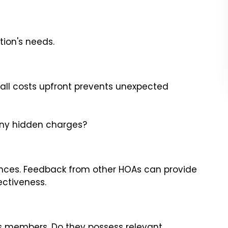
tion's needs.
all costs upfront prevents unexpected
 any hidden charges?
ences. Feedback from other HOAs can provide
ectiveness.
s members. Do they possess relevant