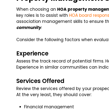
When choosing an
HOA property manage
key roles is to assist with
HOA board responsib
association management skills to ensure t
community
.
Consider the following factors when evaluat
Experience
Assess the track record of potential firms
Experience in similar communities can ind
Services Offered
Review the services offered by your pros
At the very least, they should cover:
Financial management