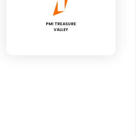
PMI TREASURE
VALLEY