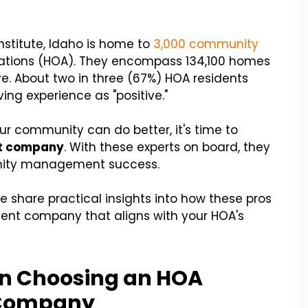
stitute, Idaho is home to
3,000 community
iations (HOA). They encompass 134,100 homes
e. About two in three (67%) HOA residents
ving experience as "positive."
 your community can do better, it's time to
t company
. With these experts on board, they
nity management success.
we share practical insights into how these pros
ent company that aligns with your HOA's
en Choosing an HOA
 Company