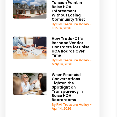
Tension Point in
Boise HOA
Enforcement
Without Losing
Community Trust
By PMI Treasure Valley -
Jun 14, 2026
How Trade-Offs
Reshape Vendor
Contracts for Boise
HOA Boards Over
Time
By PMI Treasure Valley -
May 14, 2026
When Financial
Conversations
Tighten the
Spotlight on
Transparency in
Boise HOA
Boardrooms
By PMI Treasure Valley -
Apr 14, 2026