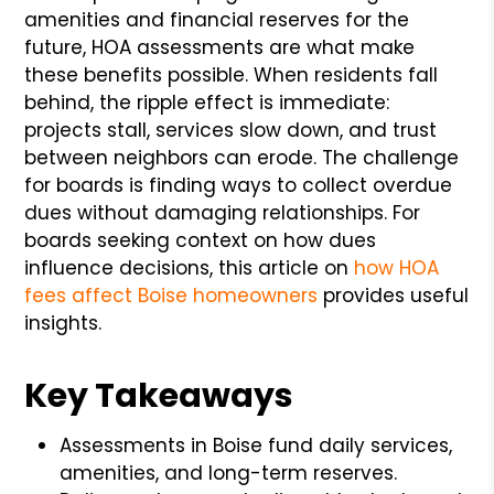
amenities and financial reserves for the
future, HOA assessments are what make
these benefits possible. When residents fall
behind, the ripple effect is immediate:
projects stall, services slow down, and trust
between neighbors can erode. The challenge
for boards is finding ways to collect overdue
dues without damaging relationships. For
boards seeking context on how dues
influence decisions, this article on
how HOA
fees affect Boise homeowners
provides useful
insights.
Key Takeaways
Assessments in Boise fund daily services,
amenities, and long-term reserves.