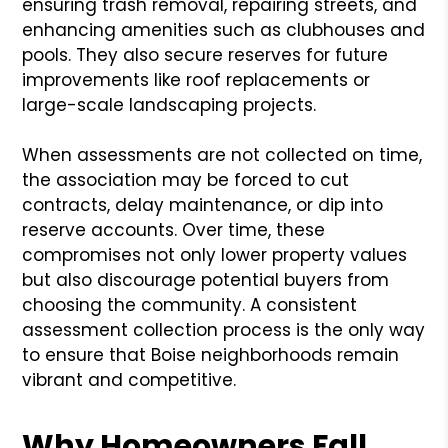
ensuring trash removal, repairing streets, and
enhancing amenities such as clubhouses and
pools. They also secure reserves for future
improvements like roof replacements or
large-scale landscaping projects.
When assessments are not collected on time,
the association may be forced to cut
contracts, delay maintenance, or dip into
reserve accounts. Over time, these
compromises not only lower property values
but also discourage potential buyers from
choosing the community. A consistent
assessment collection process is the only way
to ensure that Boise neighborhoods remain
vibrant and competitive.
Why Homeowners Fall