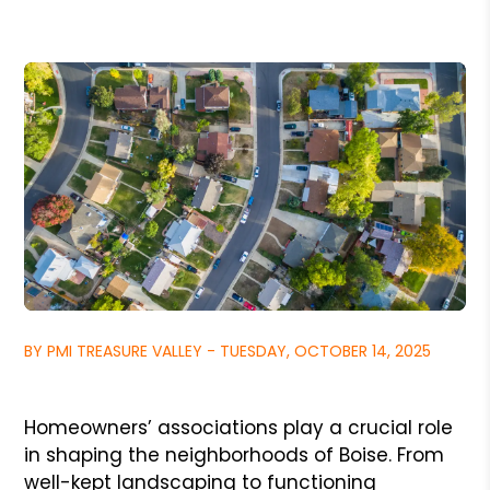
BY PMI TREASURE VALLEY - TUESDAY, OCTOBER 14, 2025
Homeowners’ associations play a crucial role
in shaping the neighborhoods of Boise. From
well-kept landscaping to functioning