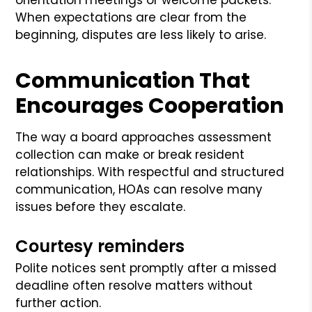
When expectations are clear from the
beginning, disputes are less likely to arise.
Communication That
Encourages Cooperation
The way a board approaches assessment
collection can make or break resident
relationships. With respectful and structured
communication, HOAs can resolve many
issues before they escalate.
Courtesy reminders
Polite notices sent promptly after a missed
deadline often resolve matters without
further action.