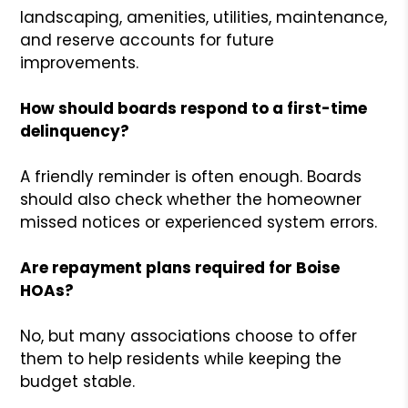
landscaping, amenities, utilities, maintenance,
and reserve accounts for future
improvements.
How should boards respond to a first-time
delinquency?
A friendly reminder is often enough. Boards
should also check whether the homeowner
missed notices or experienced system errors.
Are repayment plans required for Boise
HOAs?
No, but many associations choose to offer
them to help residents while keeping the
budget stable.