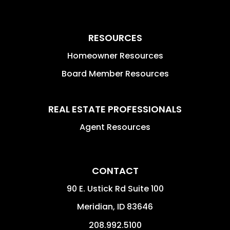
RESOURCES
Homeowner Resources
Board Member Resources
REAL ESTATE PROFESSIONALS
Agent Resources
CONTACT
90 E. Ustick Rd Suite 100
Meridian
,
ID
83646
208.992.5100