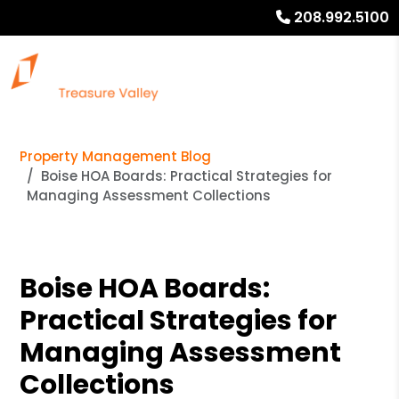
208.992.5100
Property Management Blog
Boise HOA Boards: Practical Strategies for
Managing Assessment Collections
Boise HOA Boards:
Practical Strategies for
Managing Assessment
Collections