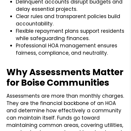
Delinquent accounts disrupt budgets and
delay essential projects.
Clear rules and transparent policies build
accountability.
Flexible repayment plans support residents
while safeguarding finances.
Professional HOA management ensures
fairness, compliance, and neutrality.
Why Assessments Matter
for Boise Communities
Assessments are more than monthly charges.
They are the financial backbone of an HOA
and determine how effectively a community
can maintain itself. Funds go toward
maintaining common areas, covering utilities,