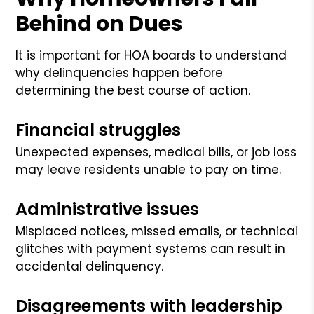
Behind on Dues
It is important for HOA boards to understand
why delinquencies happen before
determining the best course of action.
Financial struggles
Unexpected expenses, medical bills, or job loss
may leave residents unable to pay on time.
Administrative issues
Misplaced notices, missed emails, or technical
glitches with payment systems can result in
accidental delinquency.
Disagreements with leadership