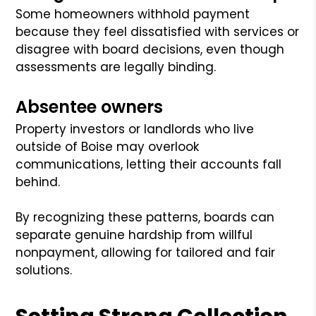
Some homeowners withhold payment
because they feel dissatisfied with services or
disagree with board decisions, even though
assessments are legally binding.
Absentee owners
Property investors or landlords who live
outside of Boise may overlook
communications, letting their accounts fall
behind.
By recognizing these patterns, boards can
separate genuine hardship from willful
nonpayment, allowing for tailored and fair
solutions.