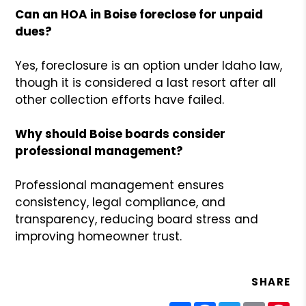
Can an HOA in Boise foreclose for unpaid
dues?
Yes, foreclosure is an option under Idaho law,
though it is considered a last resort after all
other collection efforts have failed.
Why should Boise boards consider
professional management?
Professional management ensures
consistency, legal compliance, and
transparency, reducing board stress and
improving homeowner trust.
SHARE