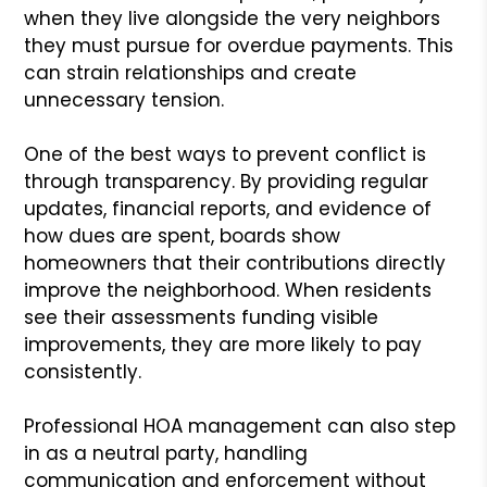
when they live alongside the very neighbors
they must pursue for overdue payments. This
can strain relationships and create
unnecessary tension.
One of the best ways to prevent conflict is
through transparency. By providing regular
updates, financial reports, and evidence of
how dues are spent, boards show
homeowners that their contributions directly
improve the neighborhood. When residents
see their assessments funding visible
improvements, they are more likely to pay
consistently.
Professional HOA management can also step
in as a neutral party, handling
communication and enforcement without