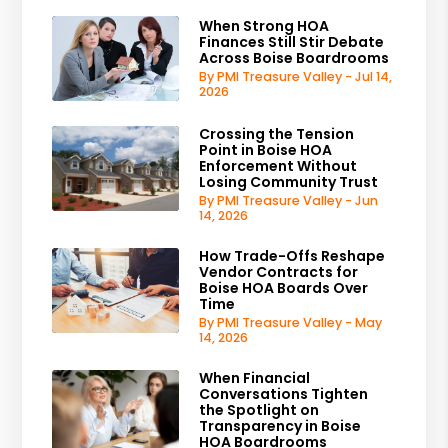
When Strong HOA
Finances Still Stir Debate
Across Boise Boardrooms
By PMI Treasure Valley - Jul 14,
2026
Crossing the Tension
Point in Boise HOA
Enforcement Without
Losing Community Trust
By PMI Treasure Valley - Jun
14, 2026
How Trade-Offs Reshape
Vendor Contracts for
Boise HOA Boards Over
Time
By PMI Treasure Valley - May
14, 2026
When Financial
Conversations Tighten
the Spotlight on
Transparency in Boise
HOA Boardrooms