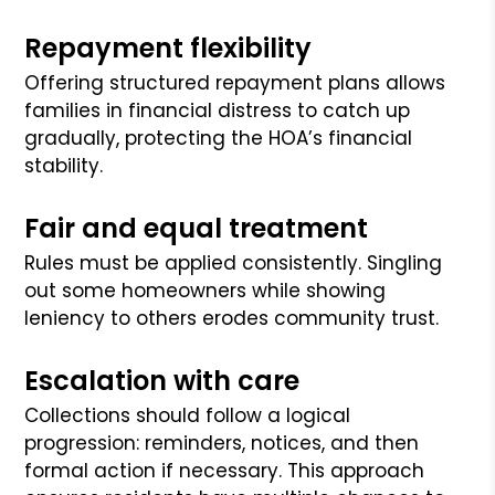
Repayment flexibility
Offering structured repayment plans allows
families in financial distress to catch up
gradually, protecting the HOA’s financial
stability.
Fair and equal treatment
Rules must be applied consistently. Singling
out some homeowners while showing
leniency to others erodes community trust.
Escalation with care
Collections should follow a logical
progression: reminders, notices, and then
formal action if necessary. This approach