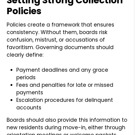
Setting Strong Collection
Policies
Policies create a framework that ensures
consistency. Without them, boards risk
confusion, mistrust, or accusations of
favoritism. Governing documents should
clearly define:
Payment deadlines and any grace
periods
Fees and penalties for late or missed
payments
Escalation procedures for delinquent
accounts
Boards should also provide this information to
new residents during move-in, either through
orientation meetings or welcome packets.