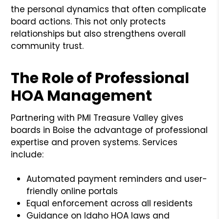
the personal dynamics that often complicate
board actions. This not only protects
relationships but also strengthens overall
community trust.
The Role of Professional
HOA Management
Partnering with PMI Treasure Valley gives
boards in Boise the advantage of professional
expertise and proven systems. Services
include:
Automated payment reminders and user-
friendly online portals
Equal enforcement across all residents
Guidance on Idaho HOA laws and