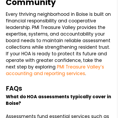
Community
Every thriving neighborhood in Boise is built on
financial responsibility and cooperative
leadership. PMI Treasure Valley provides the
expertise, systems, and accountability your
board needs to maintain reliable assessment
collections while strengthening resident trust.
If your HOA is ready to protect its future and
operate with greater confidence, take the
next step by exploring
PMI Treasure Valley’s
accounting and reporting services
.
FAQs
What do HOA assessments typically cover in
Boise?
Assessments fund essential services such as