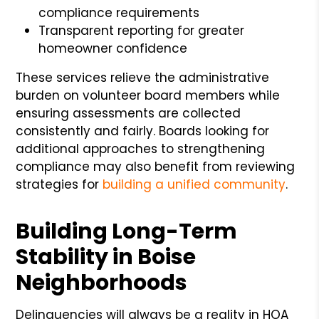
compliance requirements
Transparent reporting for greater
homeowner confidence
These services relieve the administrative
burden on volunteer board members while
ensuring assessments are collected
consistently and fairly. Boards looking for
additional approaches to strengthening
compliance may also benefit from reviewing
strategies for
building a unified community
.
Building Long-Term
Stability in Boise
Neighborhoods
Delinquencies will always be a reality in HOA