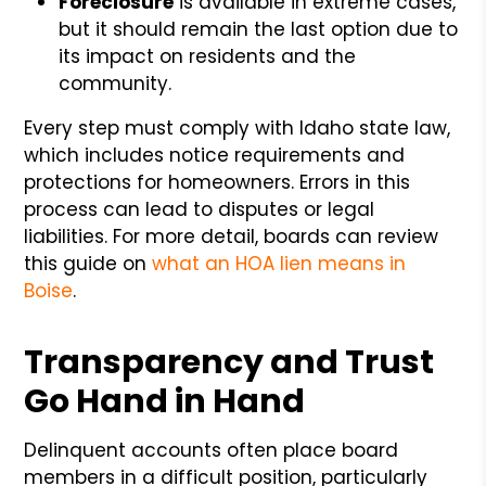
Foreclosure
is available in extreme cases,
but it should remain the last option due to
its impact on residents and the
community.
Every step must comply with Idaho state law,
which includes notice requirements and
protections for homeowners. Errors in this
process can lead to disputes or legal
liabilities. For more detail, boards can review
this guide on
what an HOA lien means in
Boise
.
Transparency and Trust
Go Hand in Hand
Delinquent accounts often place board
members in a difficult position, particularly