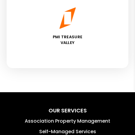
PMI TREASURE
VALLEY
OUR SERVICES
Association Property Management
Self-Managed Services