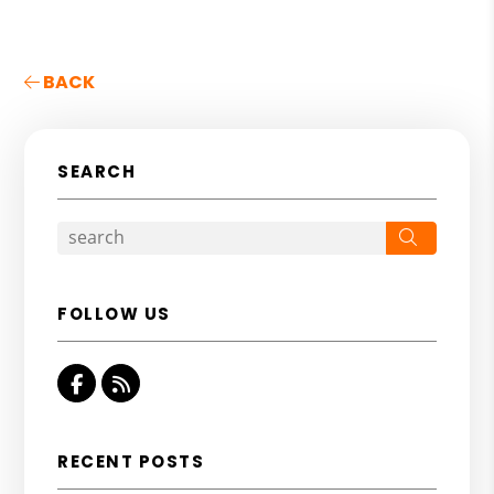
BACK
SEARCH
Search
FOLLOW US
Facebook
RSS
RECENT POSTS