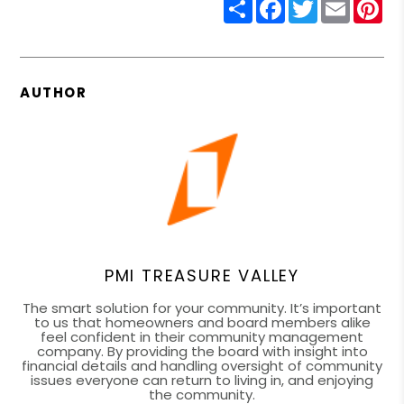
Share
Facebook
Twitter
Email
Pin
AUTHOR
PMI TREASURE VALLEY
The smart solution for your community. It’s important
to us that homeowners and board members alike
feel confident in their community management
company. By providing the board with insight into
financial details and handling oversight of community
issues everyone can return to living in, and enjoying
the community.