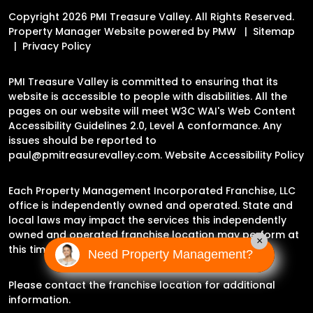
Copyright 2026 PMI Treasure Valley. All Rights Reserved.
Property Manager Website powered by
PMW
Sitemap
Privacy Policy
PMI Treasure Valley is committed to ensuring that its
website is accessible to people with disabilities. All the
pages on our website will meet W3C WAI's Web Content
Accessibility Guidelines 2.0, Level A conformance. Any
issues should be reported to
paul@pmitreasurevalley.com
.
Website Accessibility Policy
Each Property Management Incorporated Franchise, LLC
office is independently owned and operated. State and
local laws may impact the services this independently
owned and operated franchise location may perform at
×
this time.
Need Property Management?
Please contact the franchise location for additional
information.