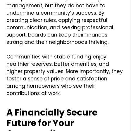
management, but they do not have to
undermine a community’s success. By
creating clear rules, applying respectful
communication, and seeking professional
support, boards can keep their finances
strong and their neighborhoods thriving.
Communities with stable funding enjoy
healthier reserves, better amenities, and
higher property values. More importantly, they
foster a sense of pride and satisfaction
among homeowners who see their
contributions at work.
A Financially Secure
Future for Your