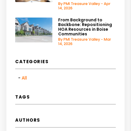
By PMI Treasure Valley - Apr
14, 2026
From Background to
Backbone: Repositioning
HOA Resources in Boise
Communities
By PMI Treasure Valley - Mar
14, 2026
CATEGORIES
All
TAGS
AUTHORS