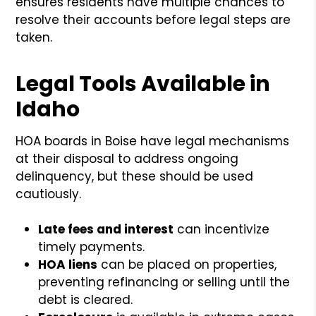
ensures residents have multiple chances to
resolve their accounts before legal steps are
taken.
Legal Tools Available in
Idaho
HOA boards in Boise have legal mechanisms
at their disposal to address ongoing
delinquency, but these should be used
cautiously.
Late fees and interest
can incentivize
timely payments.
HOA liens
can be placed on properties,
preventing refinancing or selling until the
debt is cleared.