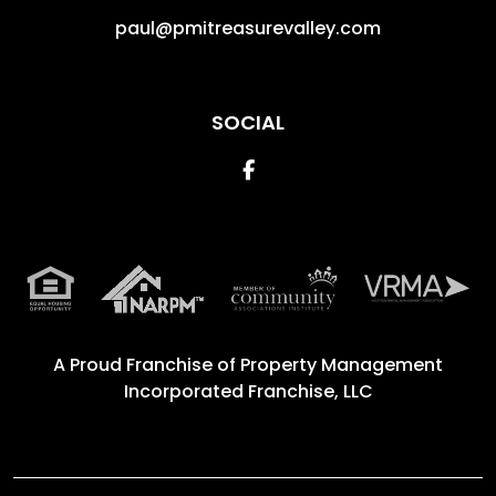
paul@pmitreasurevalley.com
SOCIAL
Facebook
A Proud Franchise of
Property Management
Incorporated Franchise, LLC