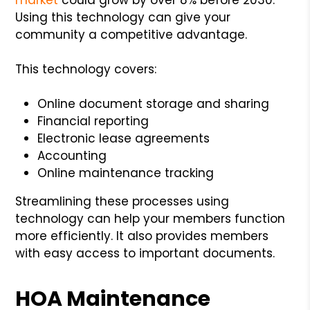
Using this technology can give your
community a competitive advantage.
This technology covers:
Online document storage and sharing
Financial reporting
Electronic lease agreements
Accounting
Online maintenance tracking
Streamlining these processes using
technology can help your members function
more efficiently. It also provides members
with easy access to important documents.
HOA Maintenance