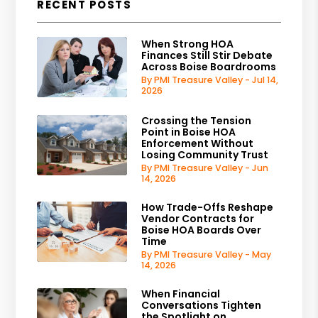
RECENT POSTS
When Strong HOA
Finances Still Stir Debate
Across Boise Boardrooms
By PMI Treasure Valley - Jul 14,
2026
Crossing the Tension
Point in Boise HOA
Enforcement Without
Losing Community Trust
By PMI Treasure Valley - Jun
14, 2026
How Trade-Offs Reshape
Vendor Contracts for
Boise HOA Boards Over
Time
By PMI Treasure Valley - May
14, 2026
When Financial
Conversations Tighten
the Spotlight on