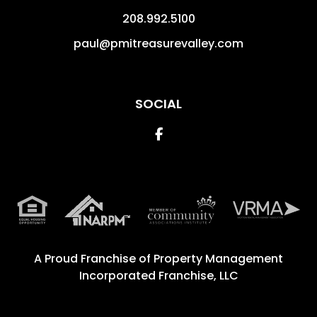
208.992.5100
paul@pmitreasurevalley.com
SOCIAL
Facebook
A Proud Franchise of
Property Management
Incorporated Franchise, LLC