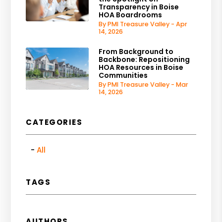
Transparency in Boise
HOA Boardrooms
By PMI Treasure Valley - Apr
14, 2026
From Background to
Backbone: Repositioning
HOA Resources in Boise
Communities
By PMI Treasure Valley - Mar
14, 2026
CATEGORIES
All
TAGS
AUTHORS