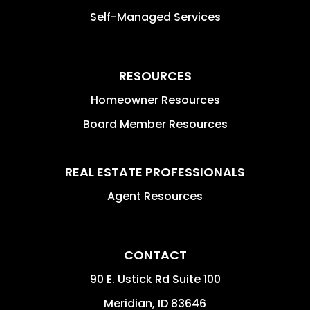
Self-Managed Services
RESOURCES
Homeowner Resources
Board Member Resources
REAL ESTATE PROFESSIONALS
Agent Resources
CONTACT
90 E. Ustick Rd Suite 100
Meridian
,
ID
83646