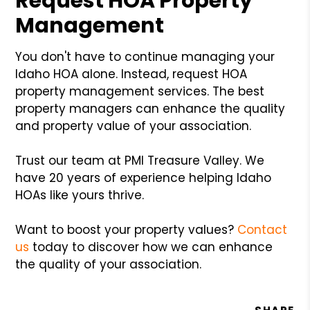
Request HOA Property
Management
You don't have to continue managing your
Idaho HOA alone. Instead, request HOA
property management services. The best
property managers can enhance the quality
and property value of your association.
Trust our team at PMI Treasure Valley. We
have 20 years of experience helping Idaho
HOAs like yours thrive.
Want to boost your property values?
Contact
us
today to discover how we can enhance
the quality of your association.