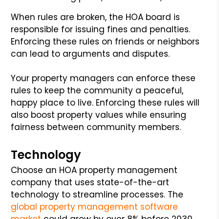
When rules are broken, the HOA board is
responsible for issuing fines and penalties.
Enforcing these rules on friends or neighbors
can lead to arguments and disputes.
Your property managers can enforce these
rules to keep the community a peaceful,
happy place to live. Enforcing these rules will
also boost property values while ensuring
fairness between community members.
Technology
Choose an HOA property management
company that uses state-of-the-art
technology to streamline processes. The
global property management software
market
could grow by over 8% before 2030.