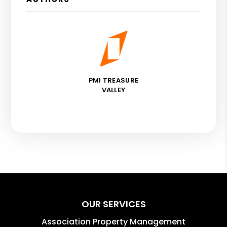
PMI TREASURE
VALLEY
OUR SERVICES
Association Property Management