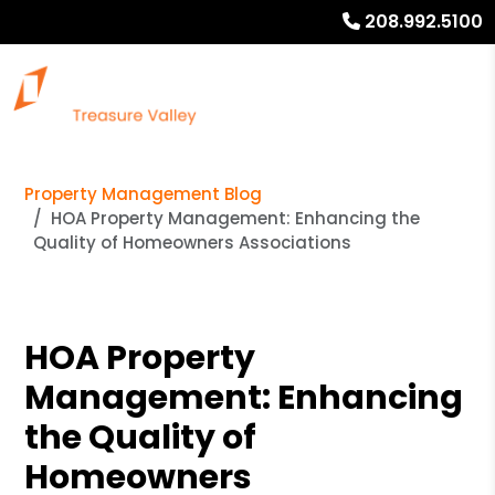
208.992.5100
Property Management Blog
HOA Property Management: Enhancing the
Quality of Homeowners Associations
HOA Property
Management: Enhancing
the Quality of
Homeowners