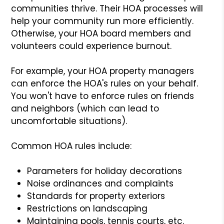
communities thrive. Their HOA processes will
help your community run more efficiently.
Otherwise, your HOA board members and
volunteers could experience burnout.
For example, your HOA property managers
can enforce the HOA's rules on your behalf.
You won't have to enforce rules on friends
and neighbors (which can lead to
uncomfortable situations).
Common HOA rules include:
Parameters for holiday decorations
Noise ordinances and complaints
Standards for property exteriors
Restrictions on landscaping
Maintaining pools, tennis courts, etc.