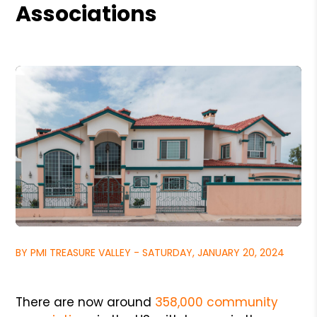
Associations
BY PMI TREASURE VALLEY - SATURDAY, JANUARY 20, 2024
There are now around
358,000 community