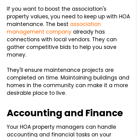
If you want to boost the association's
property values, you need to keep up with HOA
maintenance. The best
association
management company
already has
connections with local vendors. They can
gather competitive bids to help you save
money.
They'll ensure maintenance projects are
completed on time. Maintaining buildings and
homes in the community can make it a more
desirable place to live.
Accounting and Finance
Your HOA property managers can handle
accounting and financial tasks on your