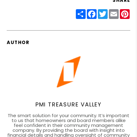
SHARE
Share
Facebook
Twitter
Email
Pin
AUTHOR
PMI TREASURE VALLEY
The smart solution for your community. It’s important
to us that homeowners and board members alike
feel confident in their community management
company. By providing the board with insight into
financial details and handling oversight of community