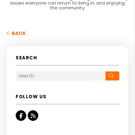
issues everyone can return to living in, and enjoying
the community.
BACK
SEARCH
Search
FOLLOW US
Facebook
RSS