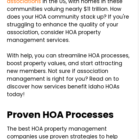
associations
in the US, with homes in these
communities valuing nearly $11 trillion. How
does your HOA community stack up? If you're
struggling to enhance the quality of your
association, consider HOA property
management services.
With help, you can streamline HOA processes,
boost property values, and start attracting
new members. Not sure if association
management is right for you? Read on to
discover how services benefit Idaho HOAs
today!
Proven HOA Processes
The best HOA property management
companies use proven strategies to help