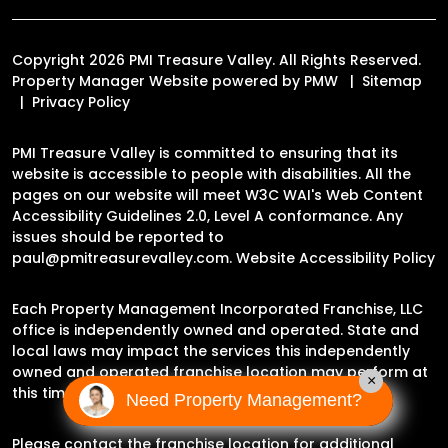
Copyright 2026 PMI Treasure Valley. All Rights Reserved.
Property Manager Website powered by
PMW
Sitemap
Privacy Policy
PMI Treasure Valley is committed to ensuring that its
website is accessible to people with disabilities. All the
pages on our website will meet W3C WAI's Web Content
Accessibility Guidelines 2.0, Level A conformance. Any
issues should be reported to
paul@pmitreasurevalley.com
.
Website Accessibility Policy
Each Property Management Incorporated Franchise, LLC
office is independently owned and operated. State and
local laws may impact the services this independently
owned and operated franchise location may perform at
×
this time.
Need Property Management?
Please contact the franchise location for additional