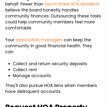
behalf. Fewer than
two in three HOA residents
believe the board honestly handles
community finances. Outsourcing these tasks
could help community members feel more
comfortable.
Your
association managers
can keep the
community in good financial health. They
can:
Collect and return security deposits
Collect rent
Manage accounts
They'll also pursue HOA liens when members
have delinquent accounts.