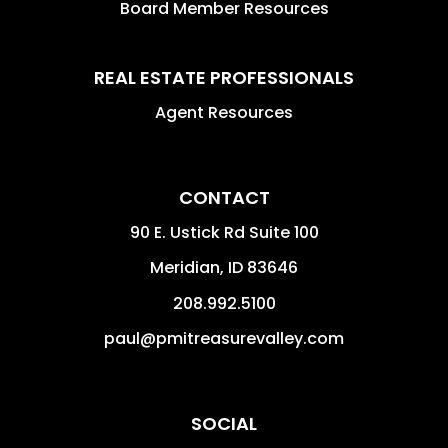
Board Member Resources
REAL ESTATE PROFESSIONALS
Agent Resources
CONTACT
90 E. Ustick Rd Suite 100
Meridian
,
ID
83646
208.992.5100
paul@pmitreasurevalley.com
SOCIAL