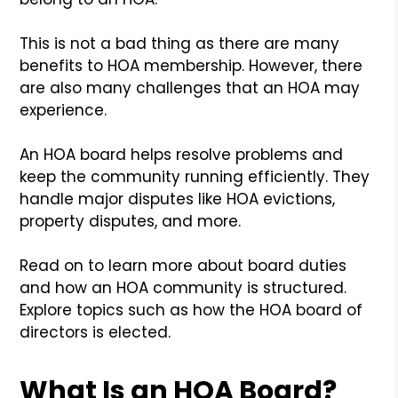
This is not a bad thing as there are many
benefits to HOA membership. However, there
are also many challenges that an HOA may
experience.
An HOA board helps resolve problems and
keep the community running efficiently. They
handle major disputes like HOA evictions,
property disputes, and more.
Read on to learn more about board duties
and how an HOA community is structured.
Explore topics such as how the HOA board of
directors is elected.
What Is an HOA Board?