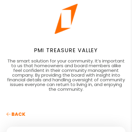
PMI TREASURE VALLEY
The smart solution for your community. It’s important
to us that homeowners and board members alike
feel confident in their community management
company. By providing the board with insight into
financial details and handling oversight of community
issues everyone can return to living in, and enjoying
the community.
BACK