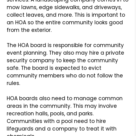
mow lawns, edge sidewalks, and driveways,
collect leaves, and more. This is important to
an HOA so the entire community looks good
from the exterior.
The HOA board is responsible for community
event planning. They also may hire a private
security company to keep the community
safe. The board is expected to evict
community members who do not follow the
rules.
HOA boards also need to manage common
areas in the community. This may involve
recreation halls, pools, and parks.
Communities with a pool need to hire
lifeguards and a company to treat it with