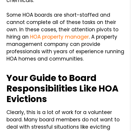
chemicals.
Some HOA boards are short-staffed and
cannot complete all of these tasks on their
own. In these cases, their attention pivots to
hiring an
HOA property manager
. A property
management company can provide
professionals with years of experience running
HOA homes and communities.
Your Guide to Board
Responsibilities Like HOA
Evictions
Clearly, this is a lot of work for a volunteer
board. Many board members do not want to
deal with stressful situations like evicting