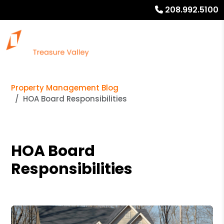
208.992.5100
Property Management Blog
HOA Board Responsibilities
HOA Board
Responsibilities