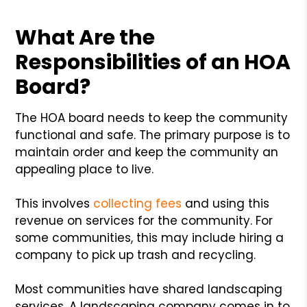
What Are the
Responsibilities of an HOA
Board?
The HOA board needs to keep the community
functional and safe. The primary purpose is to
maintain order and keep the community an
appealing place to live.
This involves
collecting fees
and using this
revenue on services for the community. For
some communities, this may include hiring a
company to pick up trash and recycling.
Most communities have shared landscaping
services. A landscaping company comes in to