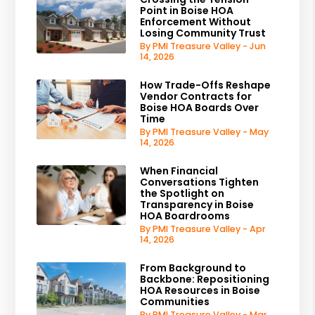
Point in Boise HOA
Enforcement Without
Losing Community Trust
By PMI Treasure Valley - Jun
14, 2026
How Trade-Offs Reshape
Vendor Contracts for
Boise HOA Boards Over
Time
By PMI Treasure Valley - May
14, 2026
When Financial
Conversations Tighten
the Spotlight on
Transparency in Boise
HOA Boardrooms
By PMI Treasure Valley - Apr
14, 2026
From Background to
Backbone: Repositioning
HOA Resources in Boise
Communities
By PMI Treasure Valley - Mar