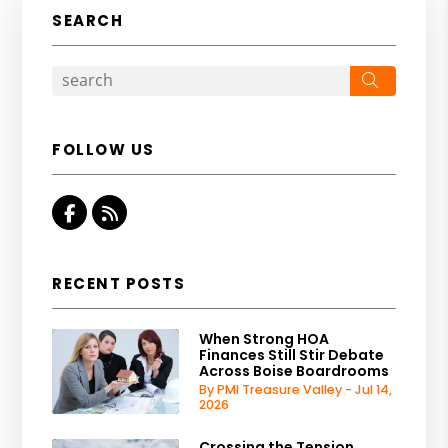
SEARCH
Search
FOLLOW US
Facebook
RSS
RECENT POSTS
When Strong HOA
Finances Still Stir Debate
Across Boise Boardrooms
By PMI Treasure Valley - Jul 14,
2026
Crossing the Tension