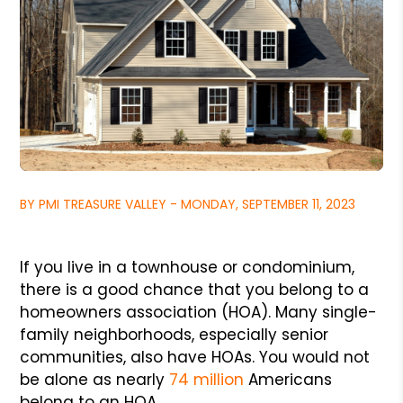
BY PMI TREASURE VALLEY - MONDAY, SEPTEMBER 11, 2023
If you live in a townhouse or condominium,
there is a good chance that you belong to a
homeowners association (HOA). Many single-
family neighborhoods, especially senior
communities, also have HOAs. You would not
be alone as nearly
74 million
Americans
belong to an HOA.