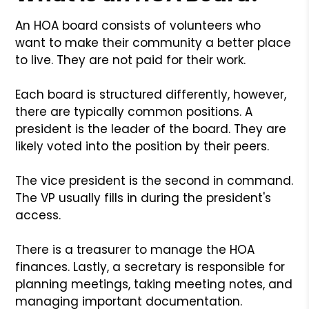
An HOA board consists of volunteers who
want to make their community a better place
to live. They are not paid for their work.
Each board is structured differently, however,
there are typically common positions. A
president is the leader of the board. They are
likely voted into the position by their peers.
The vice president is the second in command.
The VP usually fills in during the president's
access.
There is a treasurer to manage the HOA
finances. Lastly, a secretary is responsible for
planning meetings, taking meeting notes, and
managing important documentation.