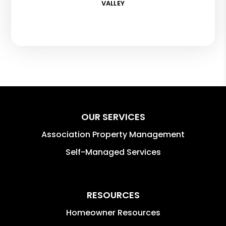
VALLEY
OUR SERVICES
Association Property Management
Self-Managed Services
RESOURCES
Homeowner Resources