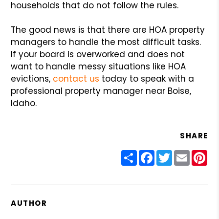
households that do not follow the rules.
The good news is that there are HOA property
managers to handle the most difficult tasks.
If your board is overworked and does not
want to handle messy situations like HOA
evictions,
contact us
today to speak with a
professional property manager near Boise,
Idaho.
SHARE
Share
Facebook
Twitter
Email
Pin
AUTHOR