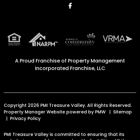
Facebook
A Proud Franchise of
Property Management
Incorporated Franchise, LLC
Copyright 2026 PMI Treasure Valley. All Rights Reserved.
Property Manager Website powered by
PMW
Sitemap
Privacy Policy
PMI Treasure Valley is committed to ensuring that its