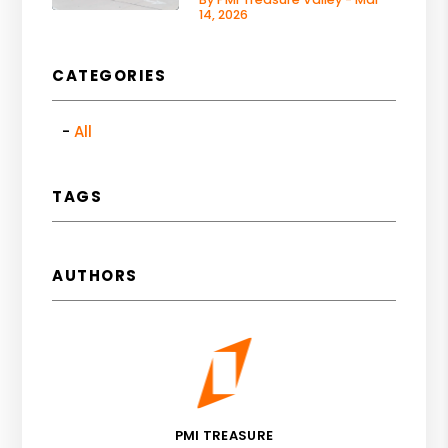
14, 2026
CATEGORIES
All
TAGS
AUTHORS
PMI TREASURE