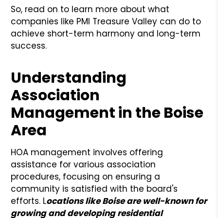
So, read on to learn more about what
companies like PMI Treasure Valley can do to
achieve short-term harmony and long-term
success.
Understanding
Association
Management in the Boise
Area
HOA management involves offering
assistance for various association
procedures, focusing on ensuring a
community is satisfied with the board's
efforts. L
ocations like Boise are well-known for
growing and developing residential