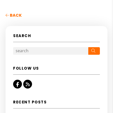
BACK
SEARCH
Search
FOLLOW US
Facebook
RSS
RECENT POSTS