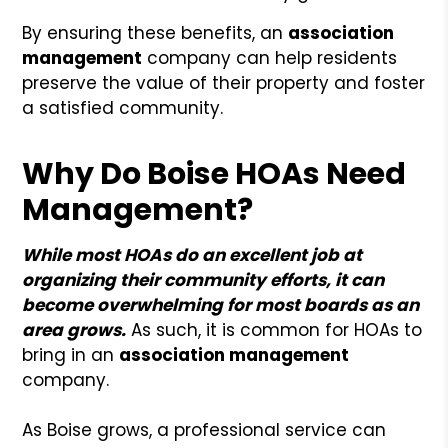
By ensuring these benefits, an
association
management
company can help residents
preserve the value of their property and foster
a satisfied community.
Why Do Boise HOAs Need
Management?
While most HOAs do an excellent job at
organizing their community efforts, it can
become overwhelming for most boards as an
area grows.
As such, it is common for HOAs to
bring in an
association management
company.
As Boise grows, a professional service can