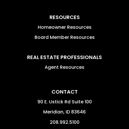
RESOURCES
Homeowner Resources
Board Member Resources
REAL ESTATE PROFESSIONALS
Agent Resources
CONTACT
90 E. Ustick Rd Suite 100
Meridian
,
ID
83646
208.992.5100