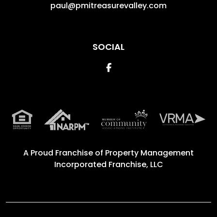
paul@pmitreasurevalley.com
SOCIAL
Facebook
A Proud Franchise of
Property Management
Incorporated Franchise, LLC