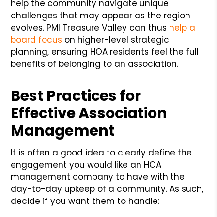
help the community navigate unique
challenges that may appear as the region
evolves. PMI Treasure Valley can thus
help a
board focus
on higher-level strategic
planning, ensuring HOA residents feel the full
benefits of belonging to an association.
Best Practices for
Effective Association
Management
It is often a good idea to clearly define the
engagement you would like an HOA
management company to have with the
day-to-day upkeep of a community. As such,
decide if you want them to handle: