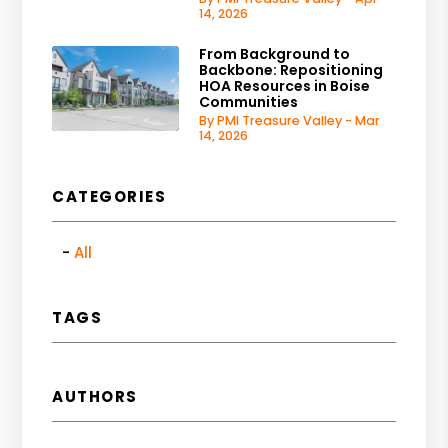
14, 2026
From Background to
Backbone: Repositioning
HOA Resources in Boise
Communities
By PMI Treasure Valley - Mar
14, 2026
CATEGORIES
All
TAGS
AUTHORS