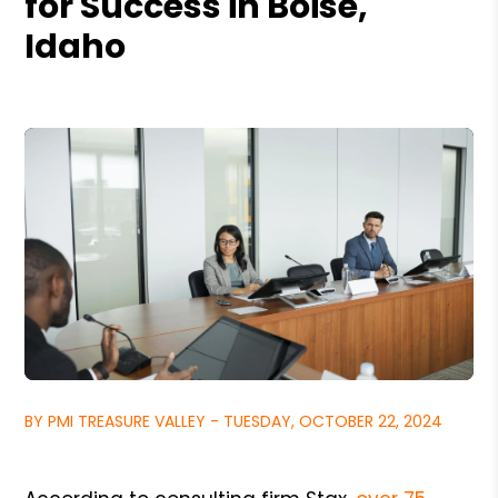
for Success in Boise,
Idaho
BY PMI TREASURE VALLEY - TUESDAY, OCTOBER 22, 2024