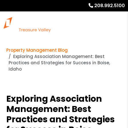
208.992.5100
Property Management Blog
Exploring Association Management: Best
Practices and Strategies for Success in Boise,
Idaho
Exploring Association
Management: Best
Practices and Strategies