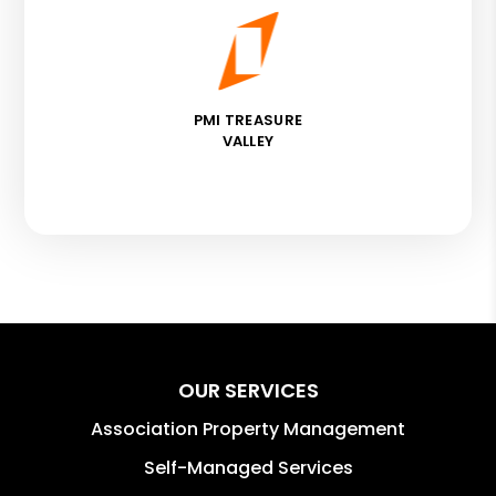
PMI TREASURE
VALLEY
OUR SERVICES
Association Property Management
Self-Managed Services