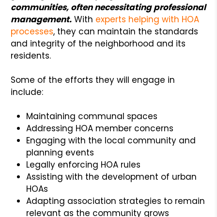
communities, often necessitating professional
management.
With
experts helping with HOA
processes
, they can maintain the standards
and integrity of the neighborhood and its
residents.
Some of the efforts they will engage in
include:
Maintaining communal spaces
Addressing HOA member concerns
Engaging with the local community and
planning events
Legally enforcing HOA rules
Assisting with the development of urban
HOAs
Adapting association strategies to remain
relevant as the community grows