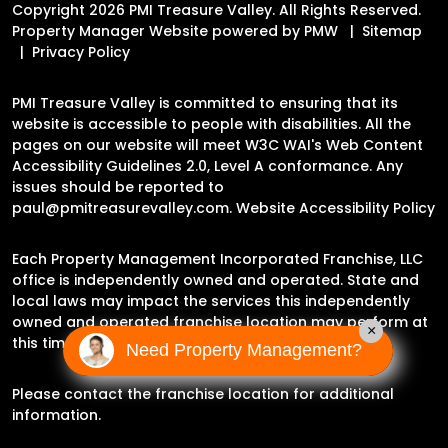
Copyright 2026 PMI Treasure Valley. All Rights Reserved.
Property Manager Website powered by
PMW
Sitemap
Privacy Policy
PMI Treasure Valley is committed to ensuring that its
website is accessible to people with disabilities. All the
pages on our website will meet W3C WAI's Web Content
Accessibility Guidelines 2.0, Level A conformance. Any
issues should be reported to
paul@pmitreasurevalley.com
.
Website Accessibility Policy
Each Property Management Incorporated Franchise, LLC
office is independently owned and operated. State and
local laws may impact the services this independently
owned and operated franchise location may perform at
×
this time.
Need Property Management?
Please contact the franchise location for additional
information.