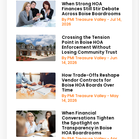
When Strong HOA
Finances Still Stir Debate
Across Boise Boardrooms
By PMI Treasure Valley - Jul 14,
2026
Crossing the Tension
Point in Boise HOA
Enforcement Without
Losing Community Trust
By PMI Treasure Valley - Jun
14, 2026
How Trade-Offs Reshape
Vendor Contracts for
Boise HOA Boards Over
Time
By PMI Treasure Valley - May
14, 2026
When Financial
Conversations Tighten
the Spotlight on
Transparency in Boise
HOA Boardrooms
By PMI Treasure Valley - Apr