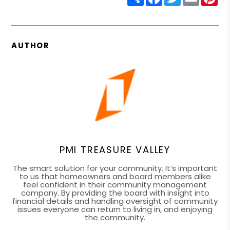
AUTHOR
PMI TREASURE VALLEY
The smart solution for your community. It’s important
to us that homeowners and board members alike
feel confident in their community management
company. By providing the board with insight into
financial details and handling oversight of community
issues everyone can return to living in, and enjoying
the community.