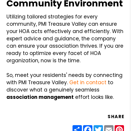
Community Environment
Utilizing tailored strategies for every
community, PMI Treasure Valley can ensure
your HOA acts effectively and efficiently. With
expert advice and guidance, the company
can ensure your association thrives. If you are
ready to optimize every facet of HOA
organization, now is the time.
So, meet your residents' needs by connecting
with PMI Treasure Valley.
Get in contact
to
discover what a genuinely seamless
association management
effort looks like.
SHARE
Share
Facebook
Twitter
Email
Pin