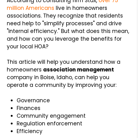
According to consulting firm Stax,
over 75
million Americans
live in homeowners
associations. They recognize that residents
need help to "simplify processes" and drive
"internal efficiency." But what does this mean,
and how can you leverage the benefits for
your local HOA?
This article will help you understand how a
homeowners
association management
company in Boise, Idaho, can help you
operate a community by improving your:
Governance
Finances
Community engagement
Regulation enforcement
Efficiency