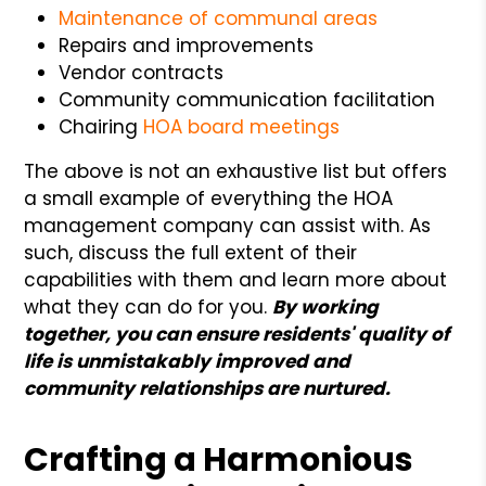
Maintenance of communal areas
Repairs and improvements
Vendor contracts
Community communication facilitation
Chairing
HOA board meetings
The above is not an exhaustive list but offers
a small example of everything the HOA
management company can assist with. As
such, discuss the full extent of their
capabilities with them and learn more about
what they can do for you.
By working
together, you can ensure residents' quality of
life is unmistakably improved and
community relationships are nurtured.
Crafting a Harmonious